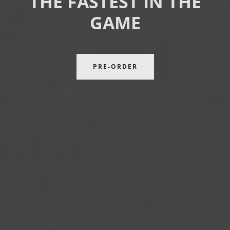
THE FASTEST IN THE
GAME
PRE-ORDER